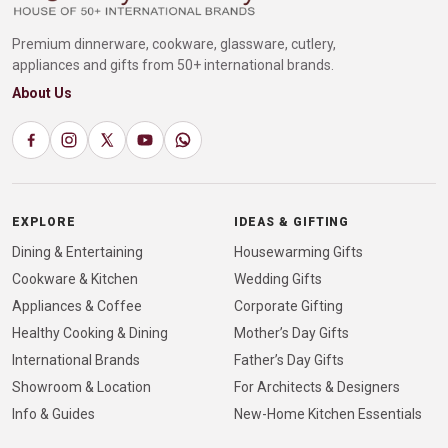
Premium dinnerware, cookware, glassware, cutlery,
appliances and gifts from 50+ international brands.
About Us
EXPLORE
IDEAS & GIFTING
Dining & Entertaining
Housewarming Gifts
Cookware & Kitchen
Wedding Gifts
Appliances & Coffee
Corporate Gifting
Healthy Cooking & Dining
Mother’s Day Gifts
International Brands
Father’s Day Gifts
Showroom & Location
For Architects & Designers
Info & Guides
New-Home Kitchen Essentials