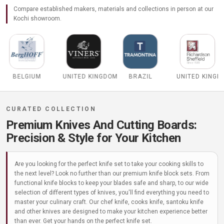
Compare established makers, materials and collections in person at our
Kochi showroom.
UNITED KINGDOM
BRAZIL
UNITED KINGDOM
ITALY
Premium Knives And Cutting Boards:
Precision & Style for Your Kitchen
Are you looking for the perfect knife set to take your cooking skills to
the next level? Look no further than our premium knife block sets. From
functional knife blocks to keep your blades safe and sharp, to our wide
selection of different types of knives, you'll find everything you need to
master your culinary craft. Our chef knife, cooks knife, santoku knife
and other knives are designed to make your kitchen experience better
than ever. Get your hands on the perfect knife set.