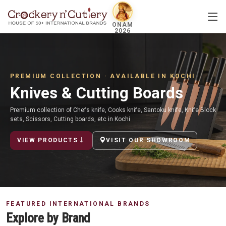
ONAM
2026
PREMIUM COLLECTION · AVAILABLE IN KOCHI
Knives & Cutting Boards
Premium collection of Chefs knife, Cooks knife, Santoku knife, Knife Block
sets, Scissors, Cutting boards, etc in Kochi
VIEW PRODUCTS
VISIT OUR SHOWROOM
FEATURED INTERNATIONAL BRANDS
Explore by Brand