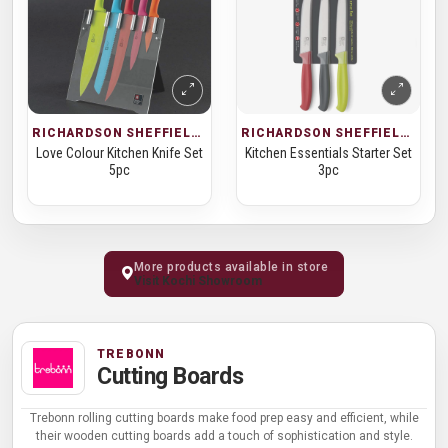
RICHARDSON SHEFFIELD · KNIFE SETS
RICHARDSON SHEFFIELD · KNIFE SETS
Love Colour Kitchen Knife Set
Kitchen Essentials Starter Set
5pc
3pc
More products available in store
Visit Kochi Showroom
TREBONN
Cutting Boards
Trebonn rolling cutting boards make food prep easy and efficient, while
their wooden cutting boards add a touch of sophistication and style.