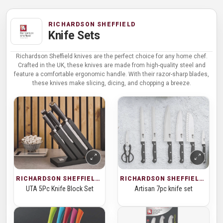
RICHARDSON SHEFFIELD
Knife Sets
Richardson Sheffield knives are the perfect choice for any home chef.
Crafted in the UK, these knives are made from high-quality steel and
feature a comfortable ergonomic handle. With their razor-sharp blades,
these knives make slicing, dicing, and chopping a breeze.
RICHARDSON SHEFFIELD · KNIFE SETS
RICHARDSON SHEFFIELD · KNIFE SETS
UTA 5Pc Knife Block Set
Artisan 7pc knife set