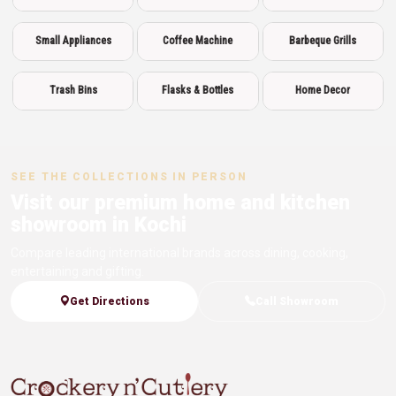
Small Appliances
Coffee Machine
Barbeque Grills
Trash Bins
Flasks & Bottles
Home Decor
SEE THE COLLECTIONS IN PERSON
Visit our premium home and kitchen
showroom in Kochi
Compare leading international brands across dining, cooking,
entertaining and gifting.
Get Directions
Call Showroom