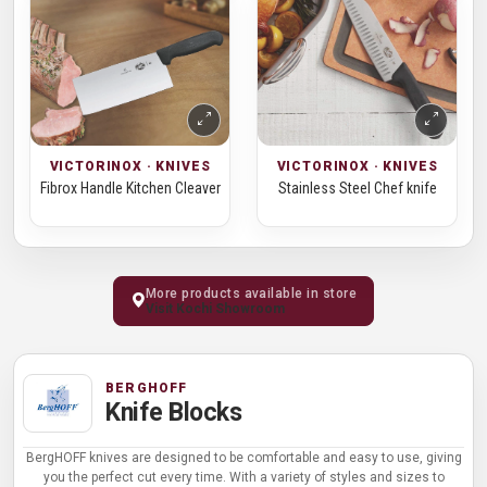
VICTORINOX · KNIVES
VICTORINOX · KNIVES
Fibrox Handle Kitchen Cleaver
Stainless Steel Chef knife
More products available in store
Visit Kochi Showroom
BERGHOFF
Knife Blocks
BergHOFF knives are designed to be comfortable and easy to use, giving
you the perfect cut every time. With a variety of styles and sizes to