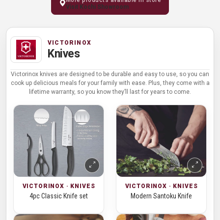
Visit Kochi Showroom
VICTORINOX
Knives
Victorinox knives are designed to be durable and easy to use, so you can
cook up delicious meals for your family with ease. Plus, they come with a
lifetime warranty, so you know they’ll last for years to come.
VICTORINOX · KNIVES
VICTORINOX · KNIVES
4pc Classic Knife set
Modern Santoku Knife