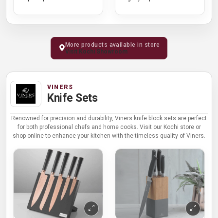
More products available in store
Visit Kochi Showroom
VINERS
Knife Sets
Renowned for precision and durability, Viners knife block sets are perfect
for both professional chefs and home cooks. Visit our Kochi store or
shop online to enhance your kitchen with the timeless quality of Viners.