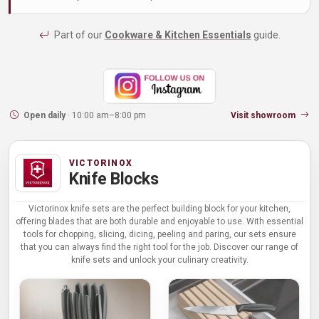
Part of our
Cookware & Kitchen Essentials
guide.
Open daily
· 10:00 am–8:00 pm
Visit showroom
VICTORINOX
Knife Blocks
Victorinox knife sets are the perfect building block for your kitchen,
offering blades that are both durable and enjoyable to use. With essential
tools for chopping, slicing, dicing, peeling and paring, our sets ensure
that you can always find the right tool for the job. Discover our range of
knife sets and unlock your culinary creativity.