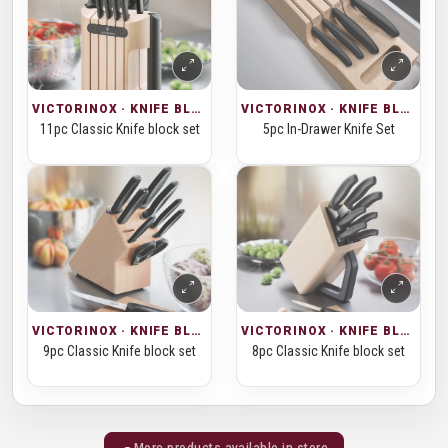
VICTORINOX · KNIFE BLOCKS
VICTORINOX · KNIFE BLOCKS
11pc Classic Knife block set
5pc In-Drawer Knife Set
VICTORINOX · KNIFE BLOCKS
VICTORINOX · KNIFE BLOCKS
9pc Classic Knife block set
8pc Classic Knife block set
More products available in store