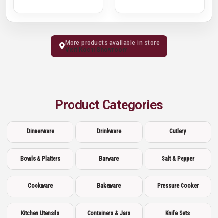
More products available in store
Visit Kochi Showroom
Product Categories
Dinnerware
Drinkware
Cutlery
Bowls & Platters
Barware
Salt & Pepper
Cookware
Bakeware
Pressure Cooker
Kitchen Utensils
Containers & Jars
Knife Sets