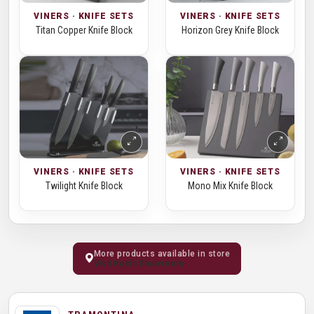
VINERS · KNIFE SETS
VINERS · KNIFE SETS
Titan Copper Knife Block
Horizon Grey Knife Block
VINERS · KNIFE SETS
VINERS · KNIFE SETS
Twilight Knife Block
Mono Mix Knife Block
More products available in store
Visit Kochi Showroom