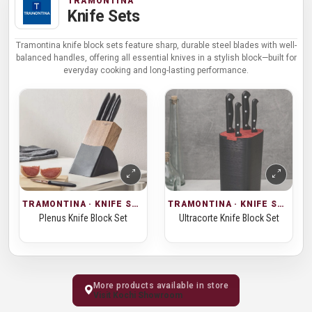
TRAMONTINA
Knife Sets
Tramontina knife block sets feature sharp, durable steel blades with well-
balanced handles, offering all essential knives in a stylish block—built for
everyday cooking and long-lasting performance.
TRAMONTINA · KNIFE SETS
TRAMONTINA · KNIFE SETS
Plenus Knife Block Set
Ultracorte Knife Block Set
More products available in store
Visit Kochi Showroom