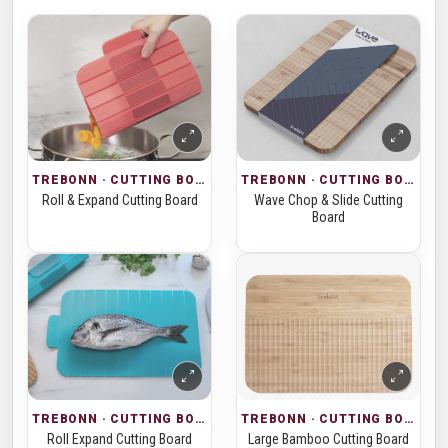
TREBONN · CUTTING BOARDS
TREBONN · CUTTING BOARDS
Roll & Expand Cutting Board
Wave Chop & Slide Cutting
Board
TREBONN · CUTTING BOARDS
TREBONN · CUTTING BOARDS
Roll Expand Cutting Board
Large Bamboo Cutting Board