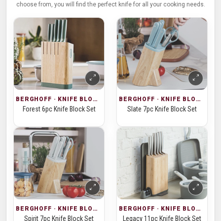
choose from, you will find the perfect knife for all your cooking needs.
BERGHOFF · KNIFE BLOCKS
BERGHOFF · KNIFE BLOCKS
Forest 6pc Knife Block Set
Slate 7pc Knife Block Set
BERGHOFF · KNIFE BLOCKS
BERGHOFF · KNIFE BLOCKS
Spirit 7pc Knife Block Set
Legacy 11pc Knife Block Set