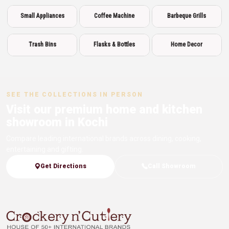
Small Appliances
Coffee Machine
Barbeque Grills
Trash Bins
Flasks & Bottles
Home Decor
SEE THE COLLECTIONS IN PERSON
Visit our premium home and kitchen
showroom in Kochi
Compare leading international brands across dining, cooking,
entertaining and gifting.
Get Directions
Call Showroom