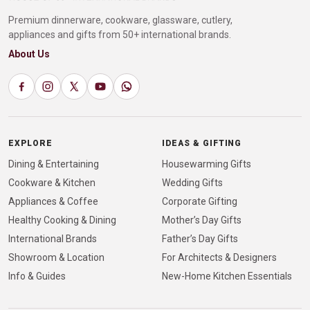
Premium dinnerware, cookware, glassware, cutlery,
appliances and gifts from 50+ international brands.
About Us
EXPLORE
IDEAS & GIFTING
Dining & Entertaining
Housewarming Gifts
Cookware & Kitchen
Wedding Gifts
Appliances & Coffee
Corporate Gifting
Healthy Cooking & Dining
Mother’s Day Gifts
International Brands
Father’s Day Gifts
Showroom & Location
For Architects & Designers
Info & Guides
New-Home Kitchen Essentials