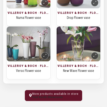
VILLEROY & BOCH · FLOWER VASES
VILLEROY & BOCH · FLOWER VASES
Numa Flower vase
Drop Flower vase
VILLEROY & BOCH · FLOWER VASES
VILLEROY & BOCH · FLOWER VASES
Verso Flower vase
New Wave Flower vase
More products available in store
Visit Kochi Showroom