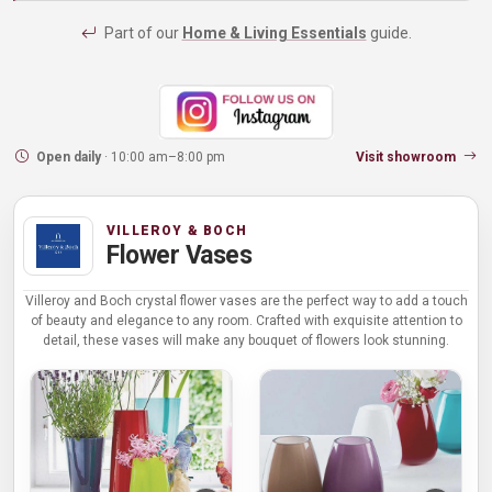
Part of our
Home & Living Essentials
guide.
Open daily
· 10:00 am–8:00 pm
Visit showroom
VILLEROY & BOCH
Flower Vases
Villeroy and Boch crystal flower vases are the perfect way to add a touch
of beauty and elegance to any room. Crafted with exquisite attention to
detail, these vases will make any bouquet of flowers look stunning.