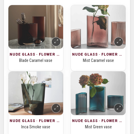
NUDE GLASS · FLOWER VASES
NUDE GLASS · FLOWER VASES
Blade Caramel vase
Mist Caramel vase
NUDE GLASS · FLOWER VASES
NUDE GLASS · FLOWER VASES
Inca Smoke vase
Mist Green vase