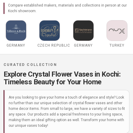
Compare established makers, materials and collections in person at our
Kochi showroom.
GERMANY
CZECH REPUBLIC
GERMANY
TURKEY
Explore Crystal Flower Vases in Kochi:
Timeless Beauty for Your Home
Are you looking to give your home a touch of elegance and style? Look
no further than our unique selection of crystal flower vases and other
home decor items. From small to large, we have a variety of sizes to fit
any space. Our products add a special freshness to your living space,
making them an ideal gifting option as well. Transform your home with
our unique vases today!