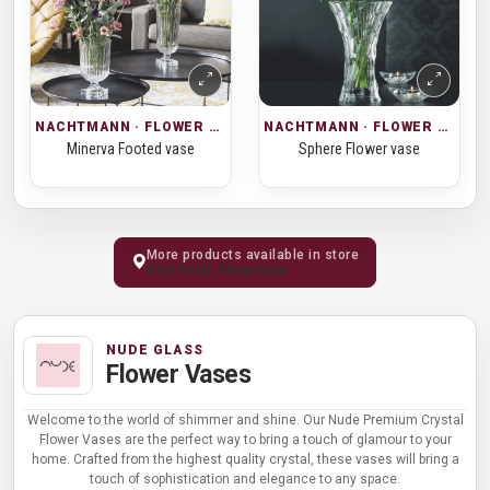
NACHTMANN · FLOWER VASES
NACHTMANN · FLOWER VASES
Minerva Footed vase
Sphere Flower vase
More products available in store
Visit Kochi Showroom
NUDE GLASS
Flower Vases
Welcome to the world of shimmer and shine. Our Nude Premium Crystal
Flower Vases are the perfect way to bring a touch of glamour to your
home. Crafted from the highest quality crystal, these vases will bring a
touch of sophistication and elegance to any space.