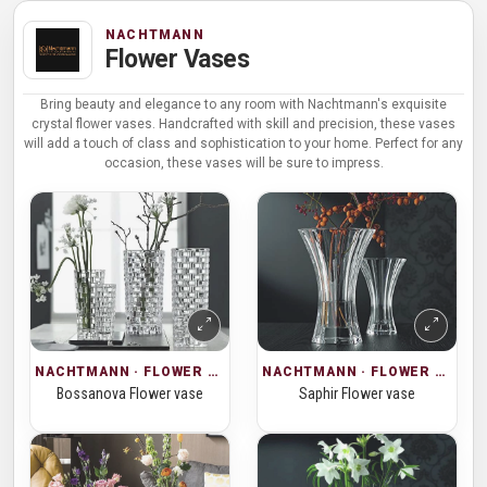
NACHTMANN
Flower Vases
Bring beauty and elegance to any room with Nachtmann's exquisite
crystal flower vases. Handcrafted with skill and precision, these vases
will add a touch of class and sophistication to your home. Perfect for any
occasion, these vases will be sure to impress.
NACHTMANN · FLOWER VASES
NACHTMANN · FLOWER VASES
Bossanova Flower vase
Saphir Flower vase