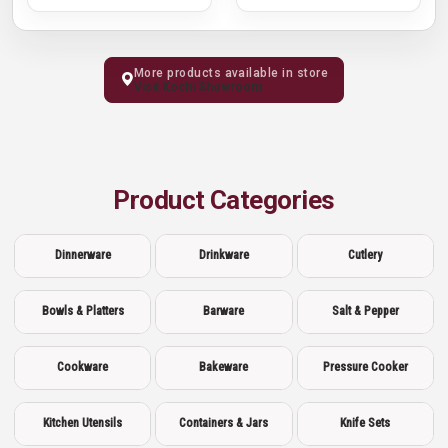
More products available in store
Visit Kochi Showroom
Product Categories
Dinnerware
Drinkware
Cutlery
Bowls & Platters
Barware
Salt & Pepper
Cookware
Bakeware
Pressure Cooker
Kitchen Utensils
Containers & Jars
Knife Sets