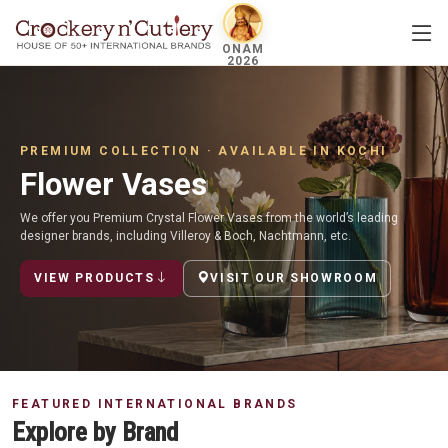
ONAM
2026
PREMIUM COLLECTION · AVAILABLE IN KOCHI
Flower Vases
We offer you Premium Crystal Flower Vases from the world’s leading
designer brands, including Villeroy & Boch, Nachtmann, etc.
VIEW PRODUCTS
VISIT OUR SHOWROOM
FEATURED INTERNATIONAL BRANDS
Explore by Brand