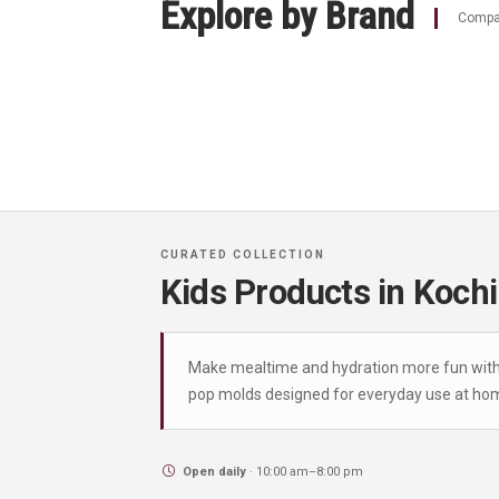
Explore by Brand
Compar
Kids Products in Kochi
Make mealtime and hydration more fun with ou
pop molds designed for everyday use at hom
Open daily
· 10:00 am–8:00 pm