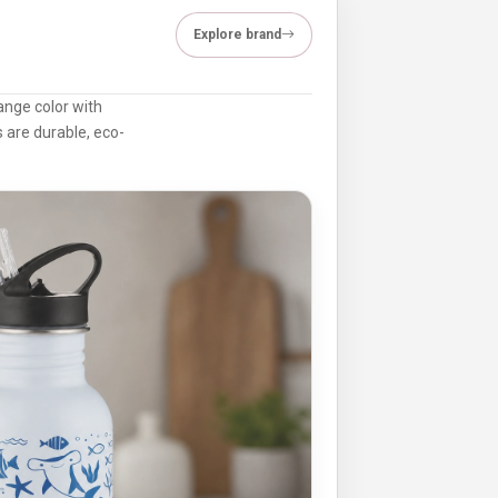
Explore brand
ange color with
 are durable, eco-