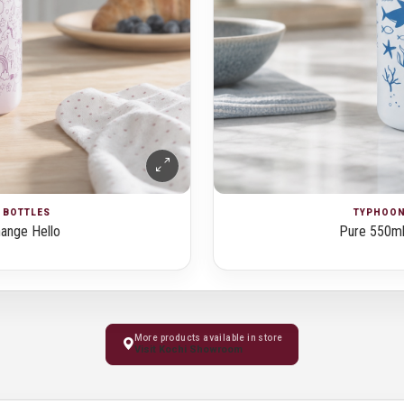
& BOTTLES
TYPHOON 
ange Hello
Pure 550ml
More products available in store
Visit Kochi Showroom