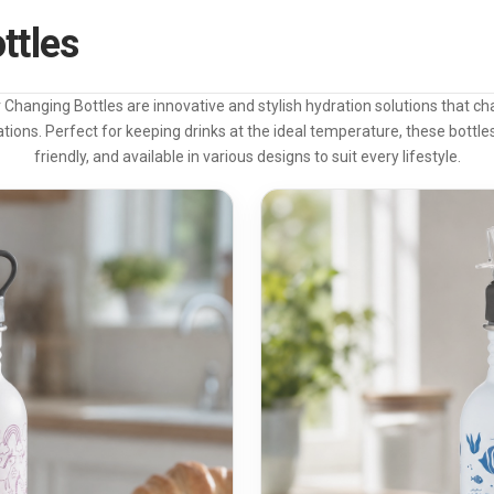
ttles
Changing Bottles are innovative and stylish hydration solutions that ch
tions. Perfect for keeping drinks at the ideal temperature, these bottles
friendly, and available in various designs to suit every lifestyle.