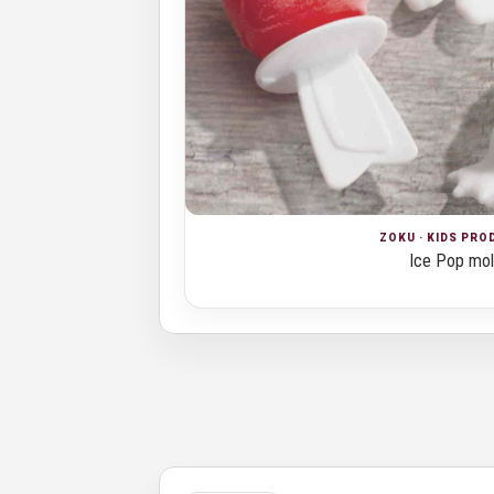
ZOKU · KIDS PR
Ice Pop mo