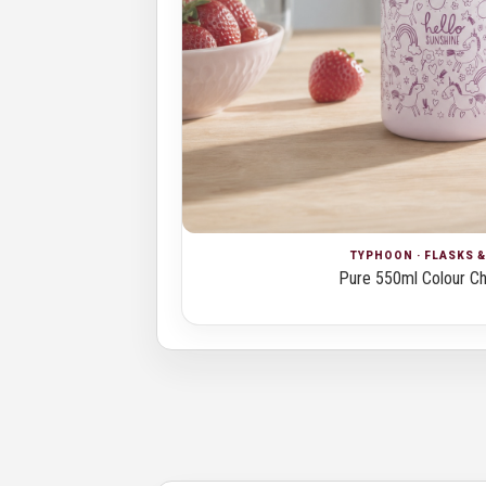
TYPHOON · FLASKS 
Pure 550ml Colour Ch