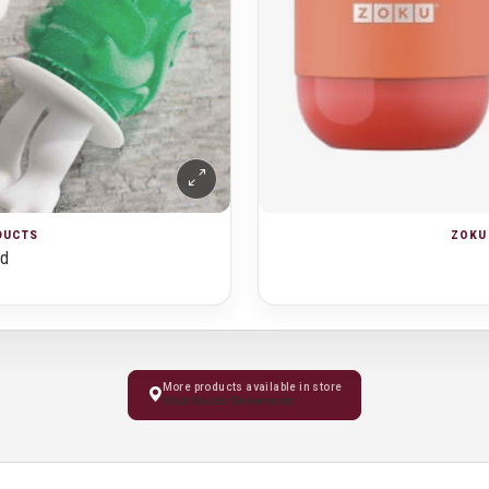
ZOKU 
ODUCTS
ld
More products available in store
Visit Kochi Showroom