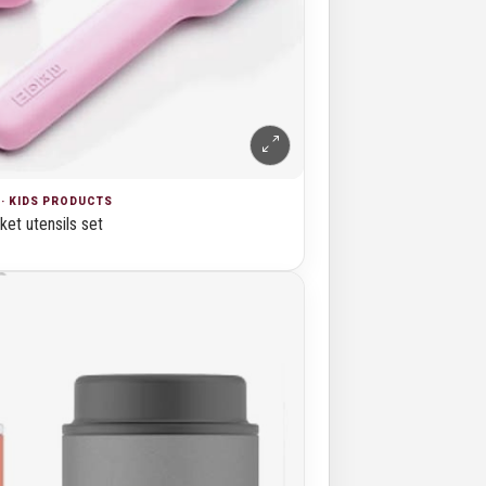
· KIDS PRODUCTS
et utensils set