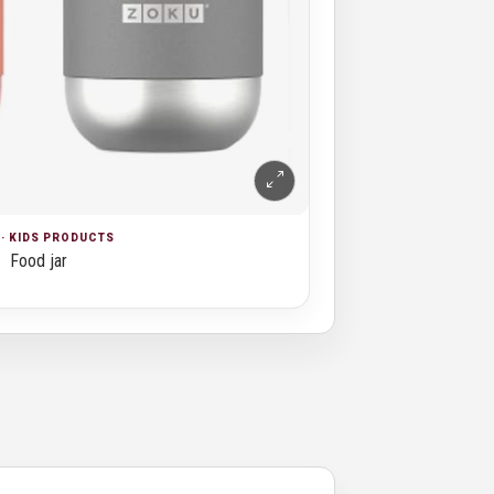
· KIDS PRODUCTS
Food jar