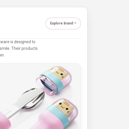
Explore brand
dsware is designed to
smile. Their products
in.