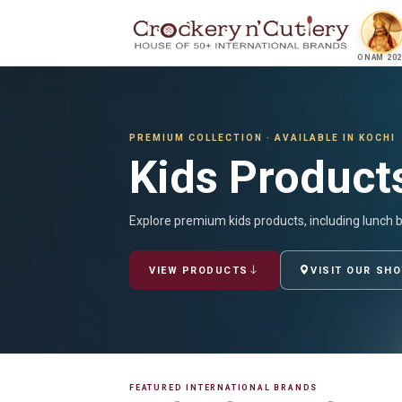
ONAM 202
PREMIUM COLLECTION · AVAILABLE IN KOCHI
Kids Product
Explore premium kids products, including lunch 
VIEW PRODUCTS
VISIT OUR SH
FEATURED INTERNATIONAL BRANDS