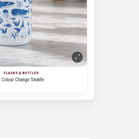
· FLASKS & BOTTLES
 Colour Change Sealife