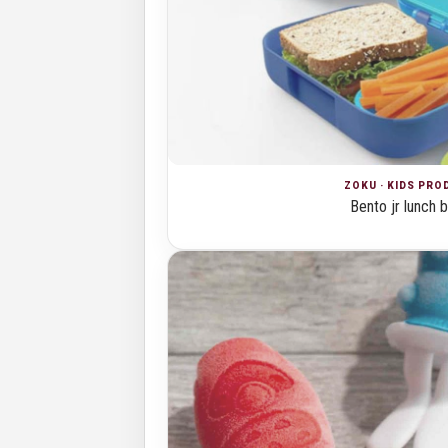
ZOKU · KIDS PR
Bento jr lunch 