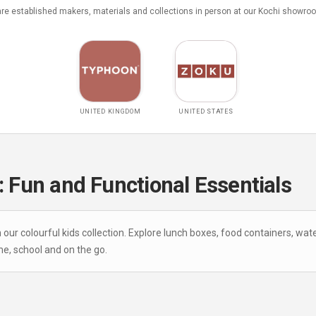
e established makers, materials and collections in person at our Kochi showro
UNITED KINGDOM
UNITED STATES
: Fun and Functional Essentials
r colourful kids collection. Explore lunch boxes, food containers, wate
e, school and on the go.