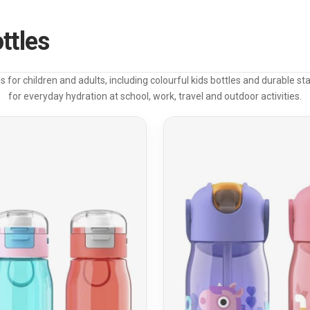
ttles
s for children and adults, including colourful kids bottles and durable sta
for everyday hydration at school, work, travel and outdoor activities.