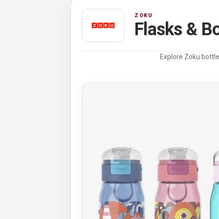
ZOKU
Flasks & Bo
Explore Zoku bottle