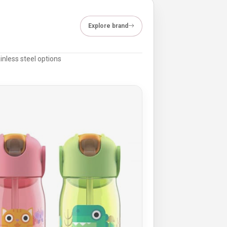
Explore brand
inless steel options