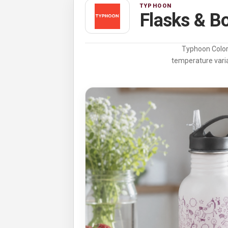
TYPHOON
Flasks & Bo
Typhoon Color 
temperature varia