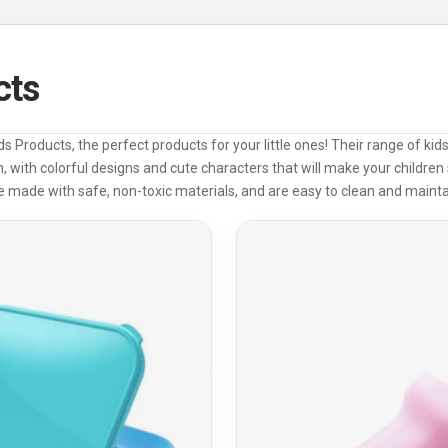
cts
s Products, the perfect products for your little ones! Their range of ki
 with colorful designs and cute characters that will make your children 
e made with safe, non-toxic materials, and are easy to clean and mainta