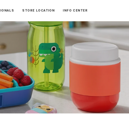
SIONALS
STORE LOCATION
INFO CENTER