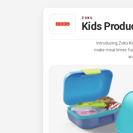
ZOKU
Kids Produ
Introducing Zoku Kid
make meal times fun,
ar