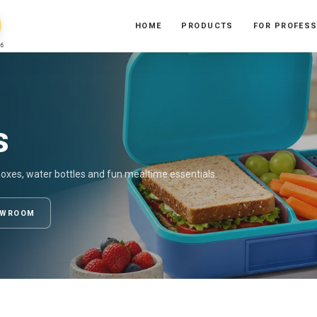
HOME
PRODUCTS
FOR PROFES
6
s
boxes, water bottles and fun mealtime essentials.
OWROOM