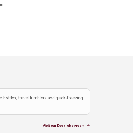
om.
r bottles, travel tumblers and quick-freezing
Visit our Kochi showroom