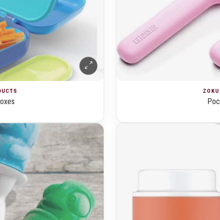
ZOKU 
ODUCTS
Pock
boxes