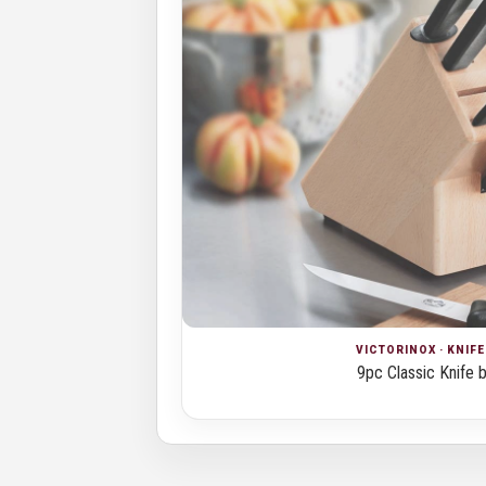
VICTORINOX · KNIF
9pc Classic Knife 