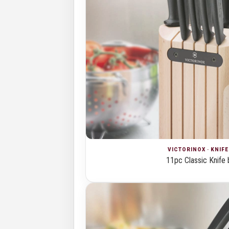
VICTORINOX · KNIF
11pc Classic Knife 