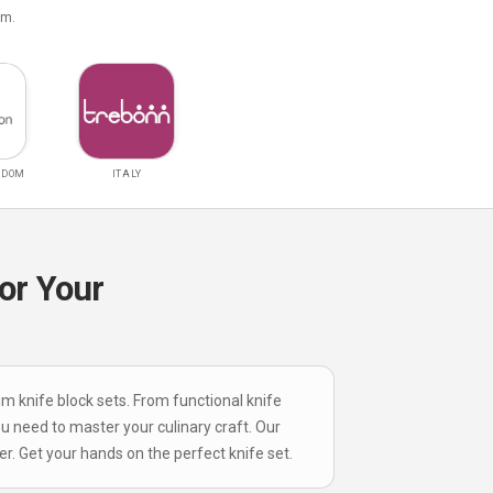
om.
GDOM
ITALY
or Your
um knife block sets. From functional knife
ou need to master your culinary craft. Our
r. Get your hands on the perfect knife set.