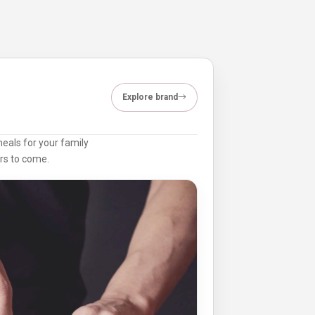
Explore brand
meals for your family
ars to come.