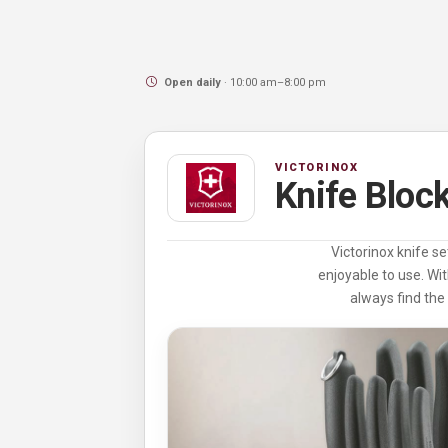
Open daily
· 10:00 am–8:00 pm
VICTORINOX
Knife Bloc
Victorinox knife se
enjoyable to use. Wit
always find the 