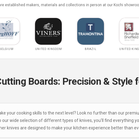
e established makers, materials and collections in person at our Kochi showro
BELGIUM
UNITED KINGDOM
BRAZIL
UNITED KIN
tting Boards: Precision & Style f
take your cooking skills to the next level? Look no further than our premi
 our wide selection of different types of knives, you'll find everything y
ther knives are designed to make your kitchen experience better than eve