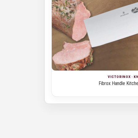
VICTORINOX · K
Fibrox Handle Kitch