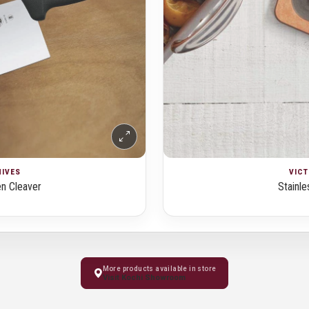
NIVES
VICT
en Cleaver
Stainle
More products available in store
Visit Kochi Showroom