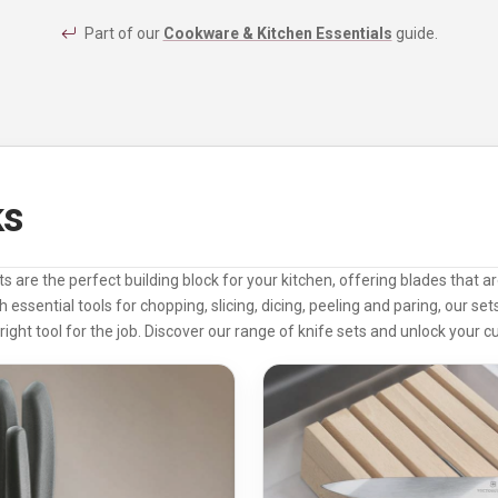
Part of our
Cookware & Kitchen Essentials
guide.
ks
ts are the perfect building block for your kitchen, offering blades that 
h essential tools for chopping, slicing, dicing, peeling and paring, our se
right tool for the job. Discover our range of knife sets and unlock your cul