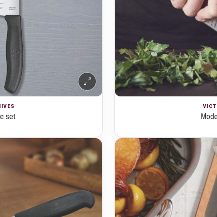
NIVES
VICT
fe set
Moder