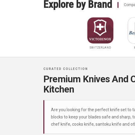
Explore by Brand
Compar
SWITZERLAND
Premium Knives And Cu
Kitchen
Are you looking for the perfect knife set to 
blocks to keep your blades safe and sharp, to
chef knife, cooks knife, santoku knife and o