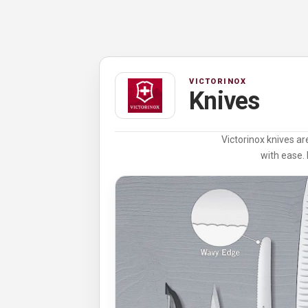
VICTORINOX
Knives
Victorinox knives ar
with ease. 