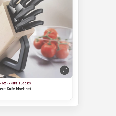
NOX · KNIFE BLOCKS
sic Knife block set