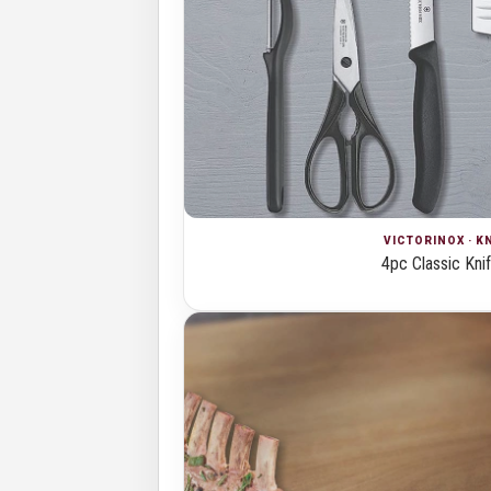
VICTORINOX · K
4pc Classic Kni