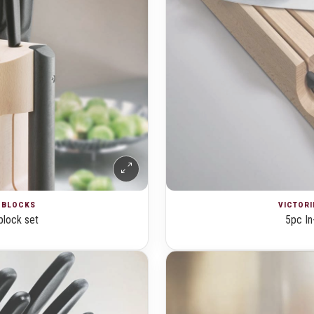
E BLOCKS
VICTORI
block set
5pc In