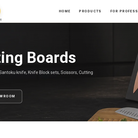
HOME
PRODUCTS
FOR PROFES
6
ting Boards
antoku knife, Knife Block sets, Scissors, Cutting
OWROOM