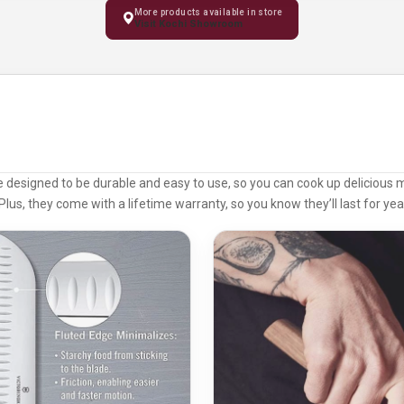
More products available in store
Visit Kochi Showroom
e designed to be durable and easy to use, so you can cook up delicious 
Plus, they come with a lifetime warranty, so you know they’ll last for ye