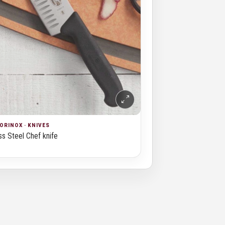
ORINOX · KNIVES
ss Steel Chef knife