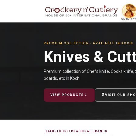
ONAM 202
PREMIUM COLLECTION · AVAILABLE IN KOCHI
Knives & Cut
Premium collection of Chefs knife, Cooks knife, S
boards, etc in Kochi
VIEW PRODUCTS
VISIT OUR SH
FEATURED INTERNATIONAL BRANDS