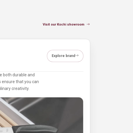
Visit our Kochi showroom
Explore brand
are both durable and
ts ensure that you can
inary creativity.