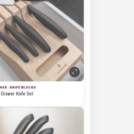
NOX · KNIFE BLOCKS
-Drawer Knife Set