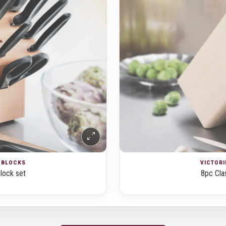
E BLOCKS
VICTORI
block set
8pc Clas