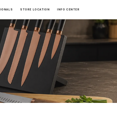
SIONALS
STORE LOCATION
INFO CENTER