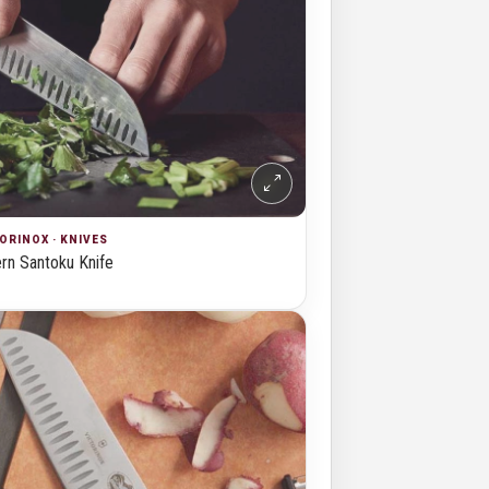
ORINOX · KNIVES
n Santoku Knife