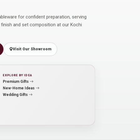
ableware for confident preparation, serving
 finish and set composition at our Kochi
Visit Our Showroom
EXPLORE BY IDEA
Premium Gifts
New-Home Ideas
Wedding Gifts