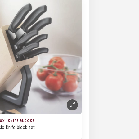
OX · KNIFE BLOCKS
ic Knife block set