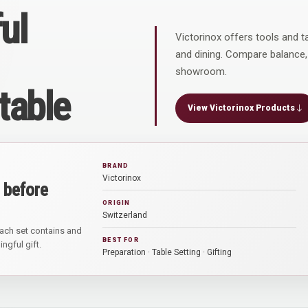
ul
Victorinox offers tools and t
and dining. Compare balance,
showroom.
 table
View Victorinox Products
BRAND
Victorinox
 before
ORIGIN
Switzerland
ach set contains and
BEST FOR
ngful gift.
Preparation · Table Setting · Gifting