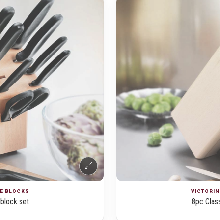
FE BLOCKS
VICTORIN
 block set
8pc Class