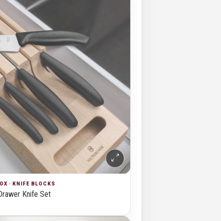
OX · KNIFE BLOCKS
Drawer Knife Set