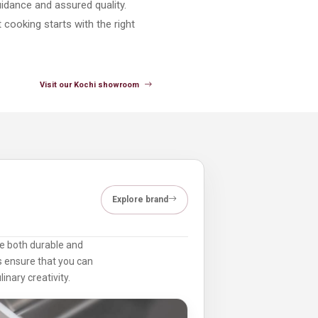
uidance and assured quality.
cooking starts with the right
Visit our Kochi showroom
Explore brand
are both durable and
ts ensure that you can
inary creativity.