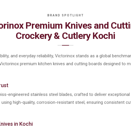
torinox Premium Knives and Cutti
Crockery & Cutlery Kochi
ility, and everyday reliability, Victorinox stands as a global benchmar
 Victorinox premium kitchen knives and cutting boards designed to
rust
iss-engineered stainless steel blades, crafted to deliver exceptiona
sing high-quality, corrosion-resistant steel, ensuring consistent cut
nives in Kochi