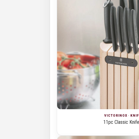
VICTORINOX · KNI
11pc Classic Knife