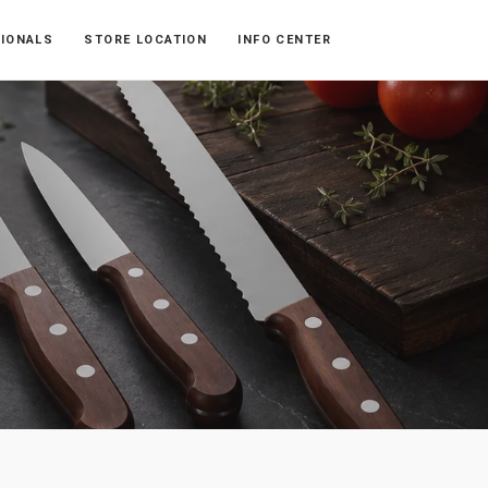
SIONALS
STORE LOCATION
INFO CENTER