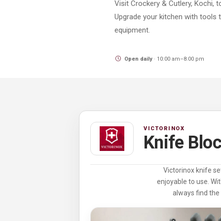
Visit Crockery & Cutlery, Kochi, 
Upgrade your kitchen with tools 
equipment.
Open daily
· 10:00 am–8:00 pm
VICTORINOX
Knife Blo
Victorinox knife se
enjoyable to use. Wit
always find the 