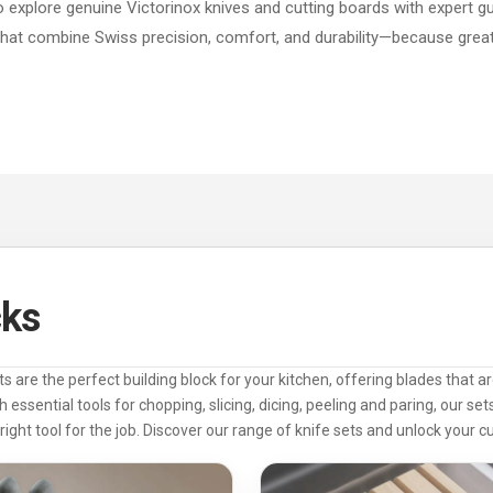
to explore genuine Victorinox knives and cutting boards with expert g
that combine Swiss precision, comfort, and durability—because great 
cks
ts are the perfect building block for your kitchen, offering blades that 
h essential tools for chopping, slicing, dicing, peeling and paring, our se
right tool for the job. Discover our range of knife sets and unlock your cul