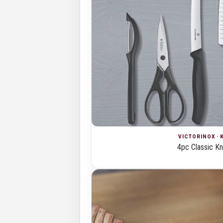
VICTORINOX · 
4pc Classic Kn