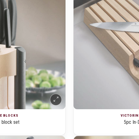
FE BLOCKS
VICTORIN
 block set
5pc In-