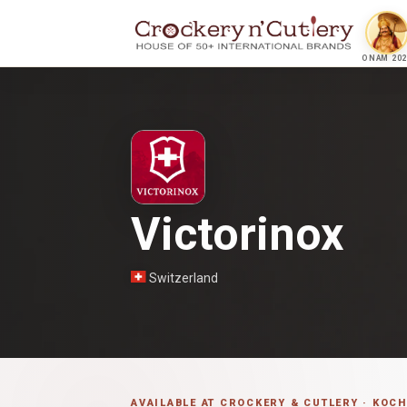
ONAM 202
Victorinox
Switzerland
AVAILABLE AT CROCKERY & CUTLERY · KOCH