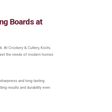
ng Boards at
k. At Crockery & Cutlery, Kochi,
 meet the needs of modern homes
l sharpness and long-lasting
ting results and durability even