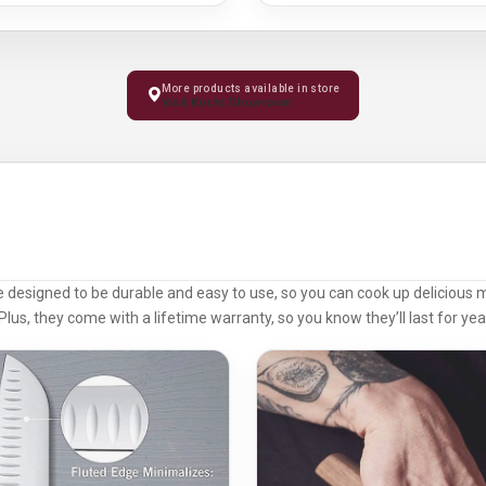
More products available in store
Visit Kochi Showroom
e designed to be durable and easy to use, so you can cook up delicious 
Plus, they come with a lifetime warranty, so you know they’ll last for ye