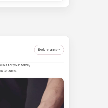
Explore brand
meals for your family
ars to come.