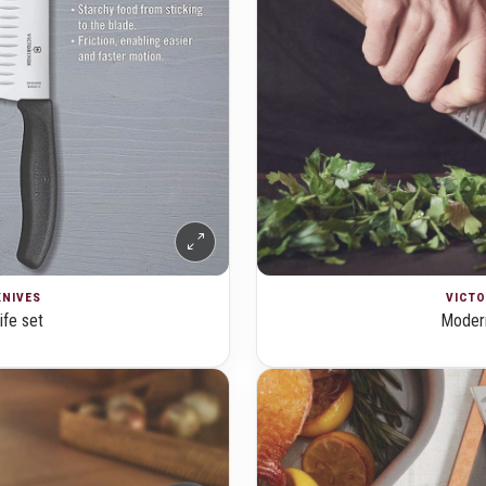
KNIVES
VICTO
ife set
Modern