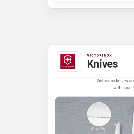
VICTORINOX
Knives
Victorinox knives ar
with ease. 