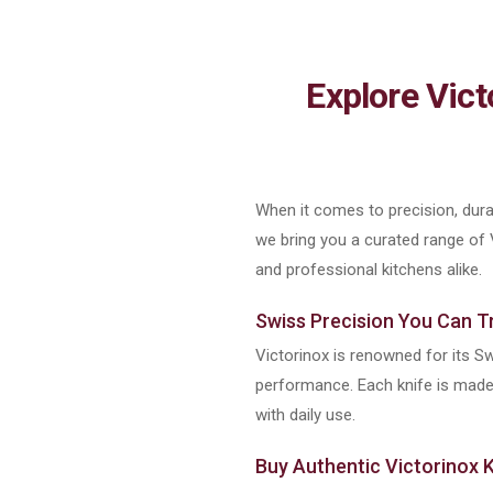
Explore Vic
When it comes to precision, durab
we bring you a curated range of
and professional kitchens alike.
Swiss Precision You Can T
Victorinox is renowned for its Sw
performance. Each knife is made u
with daily use.
Buy Authentic Victorinox K