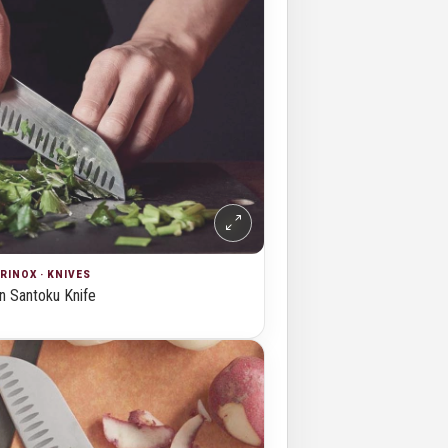
RINOX · KNIVES
 Santoku Knife