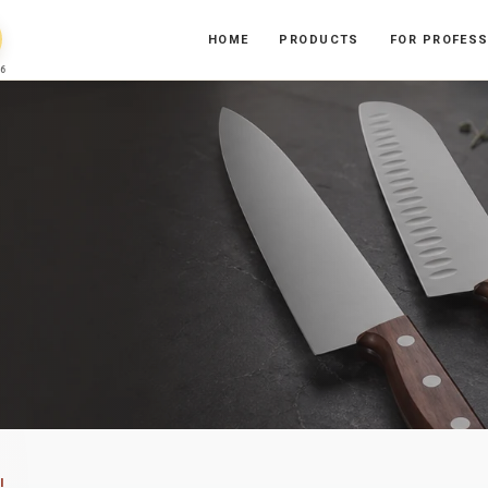
HOME
PRODUCTS
FOR PROFES
6
I