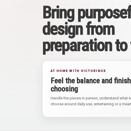
Bring purposef
design from
preparation to
AT HOME WITH VICTORINOX
Feel the balance and finish
choosing
Handle the pieces in person, understand what e
choose around daily use, entertaining or a meani