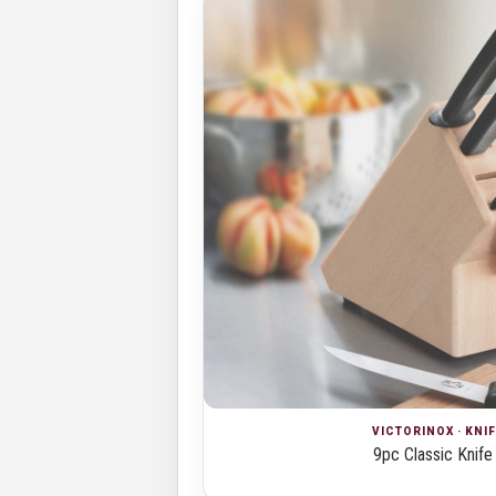
VICTORINOX · KNI
9pc Classic Knife