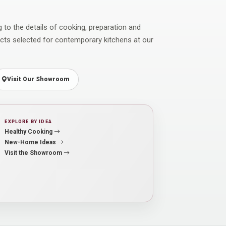
ng to the details of cooking, preparation and
ucts selected for contemporary kitchens at our
Visit Our Showroom
EXPLORE BY IDEA
Healthy Cooking
New-Home Ideas
Visit the Showroom