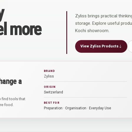
y
Zyliss brings practical thinki
el more
storage. Explore useful prod
Kochi showroom.
View Zyliss Products
BRAND
Zyliss
hange a
ORIGIN
Switzerland
 find tools that
BEST FOR
are food.
Preparation · Organisation · Everyday Use