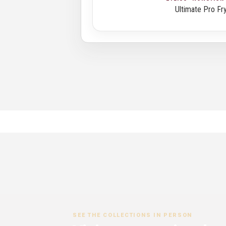
Ultimate Pro Fr
SEE THE COLLECTIONS IN PERSON