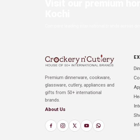
Visit our premium ho
Kochi
Compare leading international brands across dini
E
Din
Premium dinnerware, cookware,
Co
glassware, cutlery, appliances and
Ap
gifts from 50+ international
He
brands.
Int
About Us
Sh
In