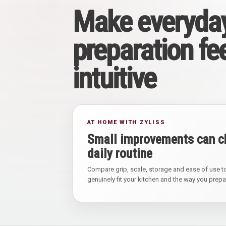
Make everyda
preparation fe
intuitive
AT HOME WITH ZYLISS
Small improvements can c
daily routine
Compare grip, scale, storage and ease of use to
genuinely fit your kitchen and the way you prep