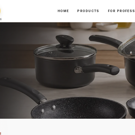
HOME
PRODUCTS
FOR PROFES
6
I