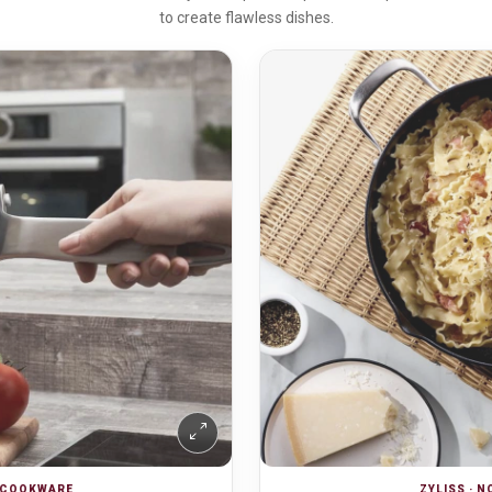
to create flawless dishes.
K COOKWARE
ZYLISS · 