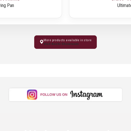
ying Pan
Ultimat
More products available in store
Visit Kochi Showroom