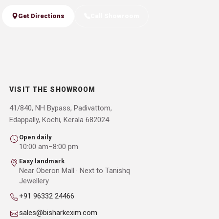
Get Directions
Call Showroom
VISIT THE SHOWROOM
41/840, NH Bypass, Padivattom,
Edappally, Kochi, Kerala 682024
Open daily
10:00 am–8:00 pm
Easy landmark
Near Oberon Mall · Next to Tanishq
Jewellery
+91 96332 24466
sales@bisharkexim.com