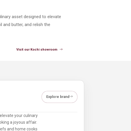
linary asset designed to elevate
 and butter, and relish the
Visit our Kochi showroom
Explore brand
elevate your culinary
king a joyous affair.
chefs and home cooks