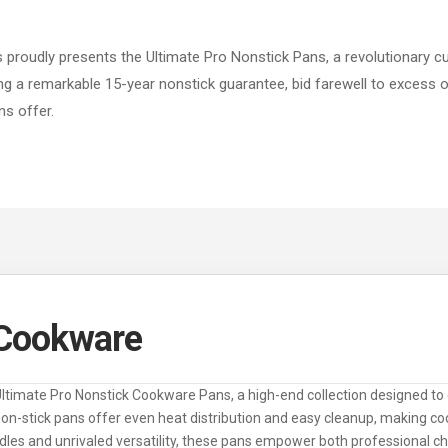
 proudly presents the Ultimate Pro Nonstick Pans, a revolutionary cu
g a remarkable 15-year nonstick guarantee, bid farewell to excess oil
s offer.
 Cookware
Ultimate Pro Nonstick Cookware Pans, a high-end collection designed to 
n-stick pans offer even heat distribution and easy cleanup, making coo
les and unrivaled versatility, these pans empower both professional 