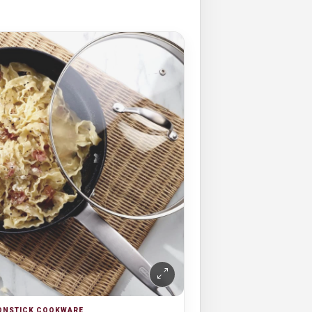
NONSTICK COOKWARE