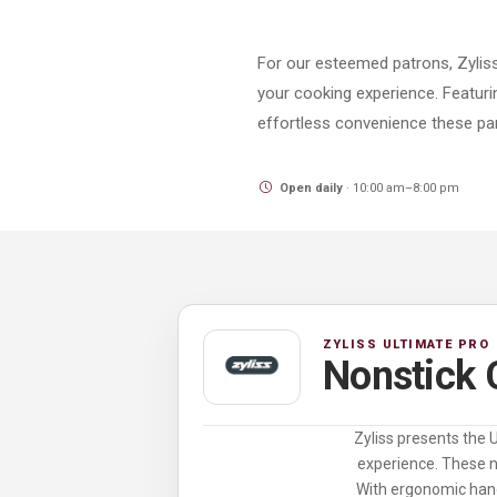
For our esteemed patrons, Zyliss
your cooking experience. Featurin
effortless convenience these pan
Open daily
· 10:00 am–8:00 pm
ZYLISS ULTIMATE PRO
Nonstick
Zyliss presents the 
experience. These no
With ergonomic hand