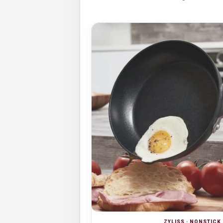
ZYLISS · NONSTIC