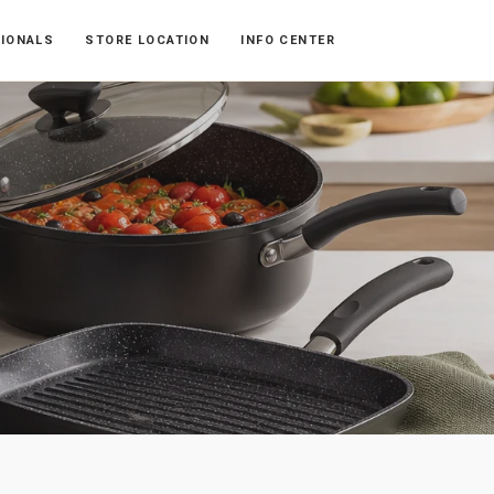
SIONALS
STORE LOCATION
INFO CENTER