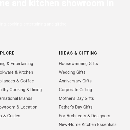
me and kitchen showroom in
ng, cooking, entertaining and gifting.
XPLORE
IDEAS & GIFTING
ing & Entertaining
Housewarming Gifts
okware & Kitchen
Wedding Gifts
pliances & Coffee
Anniversary Gifts
althy Cooking & Dining
Corporate Gifting
ernational Brands
Mother’s Day Gifts
owroom & Location
Father’s Day Gifts
fo & Guides
For Architects & Designers
New-Home Kitchen Essentials