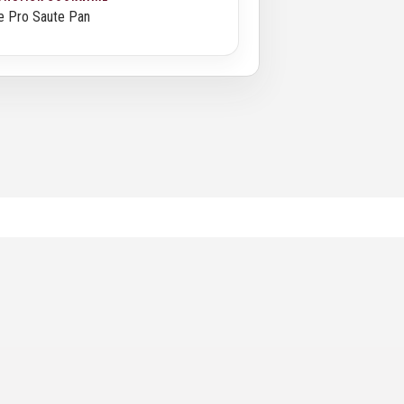
e Pro Saute Pan