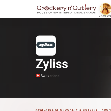
ONAM 202
Zyliss
Switzerland
AVAILABLE AT CROCKERY & CUTLERY · KOCH