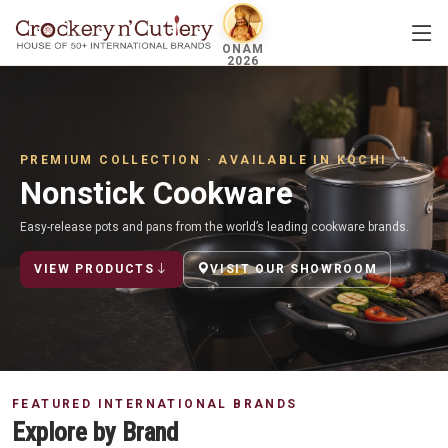
ONAM
2026
PREMIUM COLLECTION · AVAILABLE IN KOCHI
Nonstick Cookware
Easy-release pots and pans from the world’s leading cookware brands.
VIEW PRODUCTS
VISIT OUR SHOWROOM
FEATURED INTERNATIONAL BRANDS
Explore by Brand