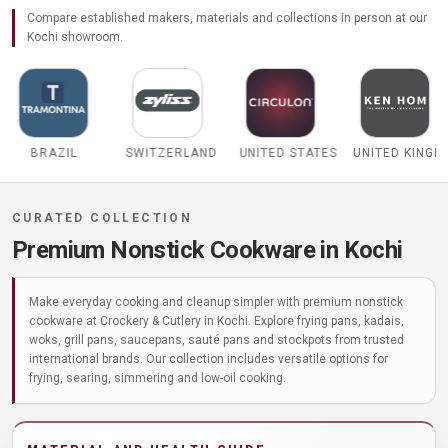
Compare established makers, materials and collections in person at our
Kochi showroom.
SWITZERLAND
UNITED STATES
UNITED KINGDOM
BELGIUM
Premium Nonstick Cookware in Kochi
Make everyday cooking and cleanup simpler with premium nonstick
cookware at Crockery & Cutlery in Kochi. Explore frying pans, kadais,
woks, grill pans, saucepans, sauté pans and stockpots from trusted
international brands. Our collection includes versatile options for
frying, searing, simmering and low-oil cooking.