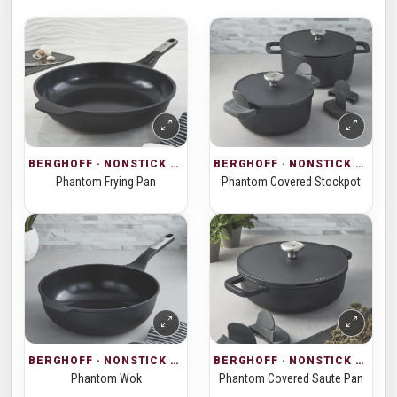
BERGHOFF · NONSTICK COOKWARE
BERGHOFF · NONSTICK COOKWARE
Phantom Frying Pan
Phantom Covered Stockpot
BERGHOFF · NONSTICK COOKWARE
BERGHOFF · NONSTICK COOKWARE
Phantom Wok
Phantom Covered Saute Pan