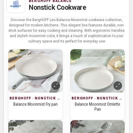
BERGHOFF BALANCE
Nonstick Cookware
Discover the BergHOFF Leo Balance Moonmist cookware collection,
designed for modern kitchens. This elegant line features durable, non-
stick surfaces for easy cooking and cleaning. With ergonomic handles
and stylish moonmist color, it brings a touch of sophistication to your
culinary space and its perfect for everyday use
BERGHOFF · NONSTICK COOKWARE
BERGHOFF · NONSTICK COOKWARE
Balance Moonmist Fry pan
Balance Moonmist Omlette
Pan