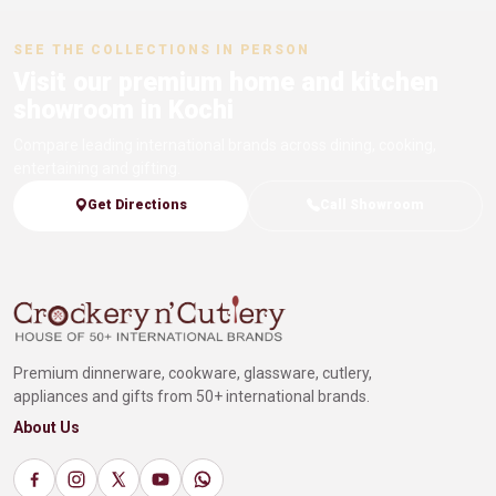
SEE THE COLLECTIONS IN PERSON
Visit our premium home and kitchen
showroom in Kochi
Compare leading international brands across dining, cooking,
entertaining and gifting.
Get Directions
Call Showroom
Premium dinnerware, cookware, glassware, cutlery,
appliances and gifts from 50+ international brands.
About Us