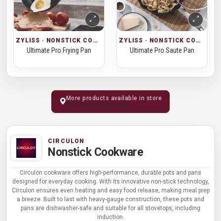
ZYLISS · NONSTICK COOKWARE
ZYLISS · NONSTICK COOKWARE
Ultimate Pro Frying Pan
Ultimate Pro Saute Pan
More products available in store
Visit Kochi Showroom
CIRCULON
Nonstick Cookware
Circulon cookware offers high-performance, durable pots and pans
designed for everyday cooking. With its innovative non-stick technology,
Circulon ensures even heating and easy food release, making meal prep
a breeze. Built to last with heavy-gauge construction, these pots and
pans are dishwasher-safe and suitable for all stovetops, including
induction.