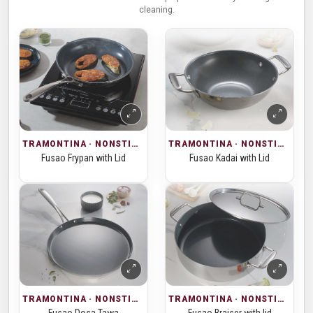
cleaning.
TRAMONTINA · NONSTICK COOKWARE
TRAMONTINA · NONSTICK COOKWARE
Fusao Frypan with Lid
Fusao Kadai with Lid
TRAMONTINA · NONSTICK COOKWARE
TRAMONTINA · NONSTICK COOKWARE
Fusao Dosa Tawa
Fusao Braiser with lid