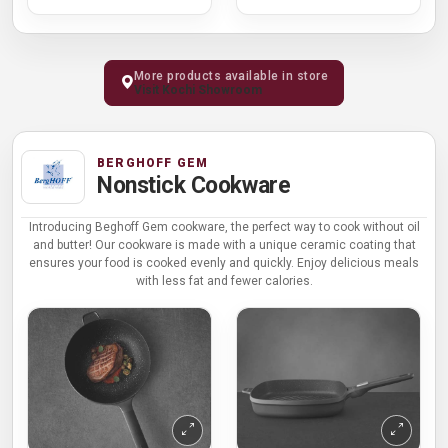
More products available in store
Visit Kochi Showroom
BERGHOFF GEM
Nonstick Cookware
Introducing Beghoff Gem cookware, the perfect way to cook without oil
and butter! Our cookware is made with a unique ceramic coating that
ensures your food is cooked evenly and quickly. Enjoy delicious meals
with less fat and fewer calories.