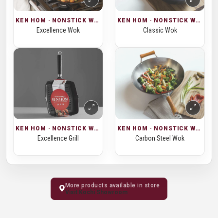
KEN HOM · NONSTICK WOKS
KEN HOM · NONSTICK WOKS
Excellence Wok
Classic Wok
KEN HOM · NONSTICK WOKS
KEN HOM · NONSTICK WOKS
Excellence Grill
Carbon Steel Wok
More products available in store
Visit Kochi Showroom