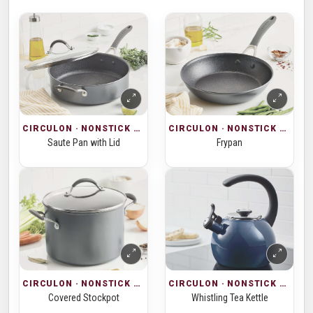
CIRCULON · NONSTICK COOKWARE
CIRCULON · NONSTICK COOKWARE
Saute Pan with Lid
Frypan
CIRCULON · NONSTICK COOKWARE
CIRCULON · NONSTICK COOKWARE
Covered Stockpot
Whistling Tea Kettle