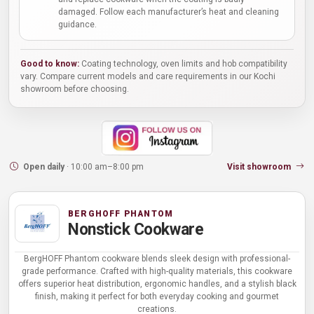
damaged. Follow each manufacturer’s heat and cleaning
guidance.
Good to know:
Coating technology, oven limits and hob compatibility
vary. Compare current models and care requirements in our Kochi
showroom before choosing.
Open daily
· 10:00 am–8:00 pm
Visit showroom
BERGHOFF PHANTOM
Nonstick Cookware
BergHOFF Phantom cookware blends sleek design with professional-
grade performance. Crafted with high-quality materials, this cookware
offers superior heat distribution, ergonomic handles, and a stylish black
finish, making it perfect for both everyday cooking and gourmet
creations.