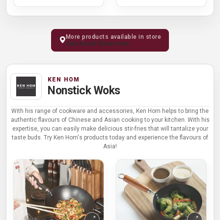
More products available in store
Visit Kochi Showroom
KEN HOM
Nonstick Woks
With his range of cookware and accessories, Ken Hom helps to bring the
authentic flavours of Chinese and Asian cooking to your kitchen. With his
expertise, you can easily make delicious stir-fries that will tantalize your
taste buds. Try Ken Hom's products today and experience the flavours of
Asia!