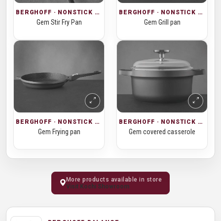
BERGHOFF · NONSTICK COOKWARE
BERGHOFF · NONSTICK COOKWARE
Gem Stir Fry Pan
Gem Grill pan
BERGHOFF · NONSTICK COOKWARE
BERGHOFF · NONSTICK COOKWARE
Gem covered casserole
Gem Frying pan
More products available in store
Visit Kochi Showroom