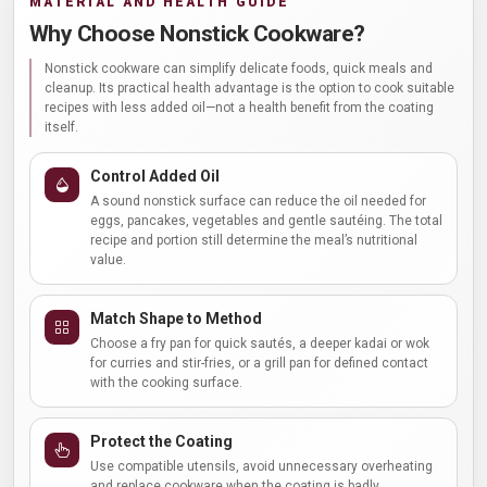
MATERIAL AND HEALTH GUIDE
Why Choose Nonstick Cookware?
Nonstick cookware can simplify delicate foods, quick meals and
cleanup. Its practical health advantage is the option to cook suitable
recipes with less added oil—not a health benefit from the coating
itself.
Control Added Oil
A sound nonstick surface can reduce the oil needed for
eggs, pancakes, vegetables and gentle sautéing. The total
recipe and portion still determine the meal’s nutritional
value.
Match Shape to Method
Choose a fry pan for quick sautés, a deeper kadai or wok
for curries and stir-fries, or a grill pan for defined contact
with the cooking surface.
Protect the Coating
Use compatible utensils, avoid unnecessary overheating
and replace cookware when the coating is badly