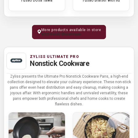
More products available in store
Visit Kochi Showroom
ZYLISS ULTIMATE PRO
Nonstick Cookware
Zyliss presents the Ultimate Pro Nonstick Cookware Pans, a high-end
collection designed to elevate your culinary experience. These non-stick
pans offer even heat distribution and easy cleanup, making cooking a
joyous affair. With ergonomic handles and unrivaled versatility, these
pans empower both professional chefs and home cooks to create
flawless dishes.