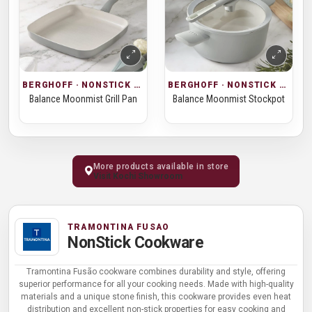
BERGHOFF · NONSTICK COOKWARE
BERGHOFF · NONSTICK COOKWARE
Balance Moonmist Grill Pan
Balance Moonmist Stockpot
More products available in store
Visit Kochi Showroom
TRAMONTINA FUSAO
NonStick Cookware
Tramontina Fusão cookware combines durability and style, offering
superior performance for all your cooking needs. Made with high-quality
materials and a unique stone finish, this cookware provides even heat
distribution and excellent non-stick properties for easy cooking and