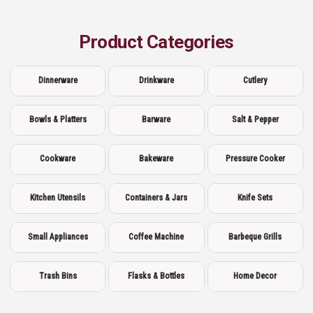
Product Categories
Dinnerware
Drinkware
Cutlery
Bowls & Platters
Barware
Salt & Pepper
Cookware
Bakeware
Pressure Cooker
Kitchen Utensils
Containers & Jars
Knife Sets
Small Appliances
Coffee Machine
Barbeque Grills
Trash Bins
Flasks & Bottles
Home Decor