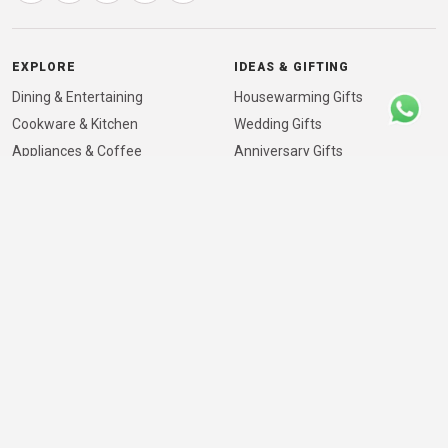
EXPLORE
IDEAS & GIFTING
Dining & Entertaining
Housewarming Gifts
Cookware & Kitchen
Wedding Gifts
Appliances & Coffee
Anniversary Gifts
Healthy Cooking & Dining
Corporate Gifting
International Brands
Mother’s Day Gifts
Showroom & Location
Father’s Day Gifts
Info & Guides
For Architects & Designers
New-Home Kitchen Essentials
VISIT THE SHOWROOM
41/840, NH Bypass, Padivattom, Edappally, Kochi,
Kerala 682024