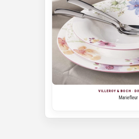
VILLEROY & BOCH · D
Mariefleur