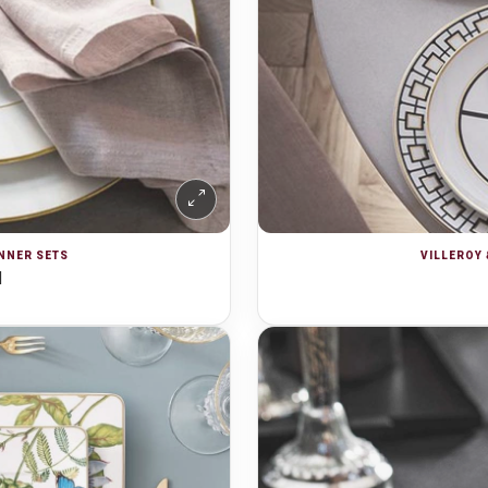
INNER SETS
VILLEROY 
d