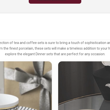
lection of tea and coffee sets is sure to bring a touch of sophistication 
m the finest porcelain, these sets will make a timeless addition to your 
explore the elegant
Dinner sets
that are perfect for any occasion.