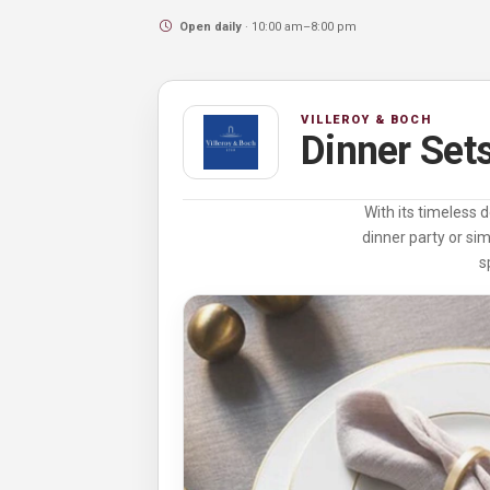
Open daily
· 10:00 am–8:00 pm
VILLEROY & BOCH
Dinner Set
With its timeless 
dinner party or si
s