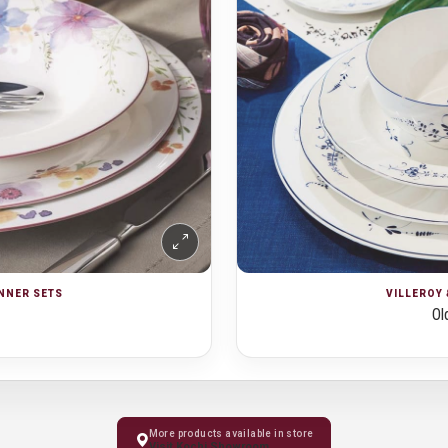
INNER SETS
VILLEROY 
Ol
More products available in store
Visit Kochi Showroom