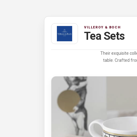
VILLEROY & BOCH
Tea Sets
Their exquisite col
table. Crafted fro