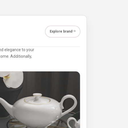
Explore brand
and elegance to your
home. Additionally,