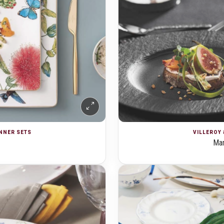
INNER SETS
VILLEROY 
Man