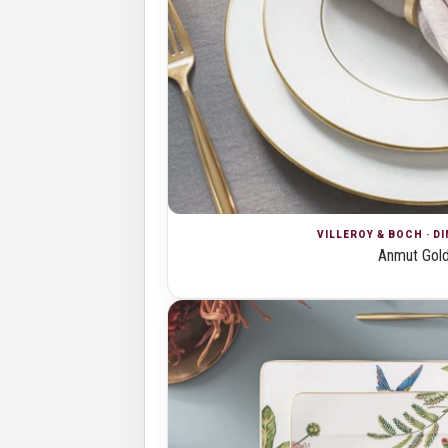
VILLEROY & BOCH · D
Anmut Gol