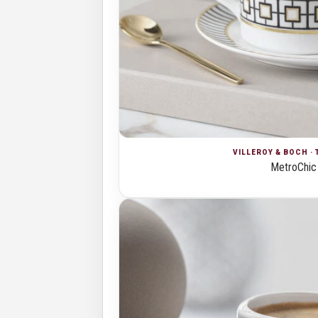
VILLEROY & BOCH · 
MetroChic