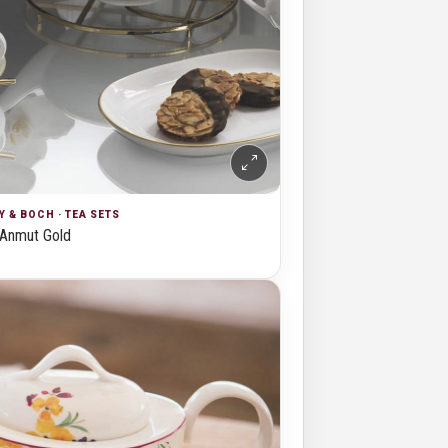
Y & BOCH · TEA SETS
Anmut Gold