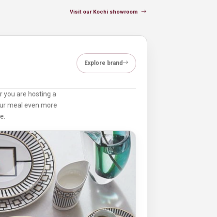
Visit our Kochi showroom
Explore brand
r you are hosting a
your meal even more
e.