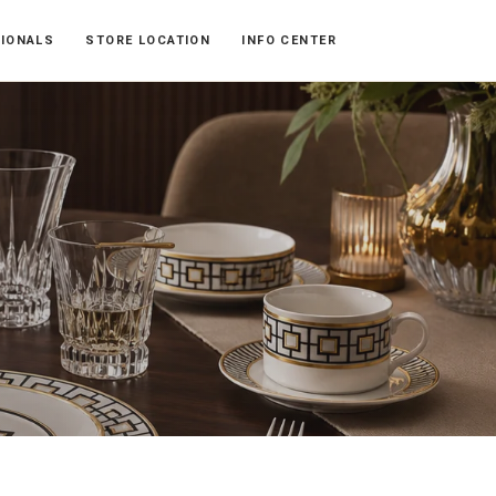
SIONALS
STORE LOCATION
INFO CENTER