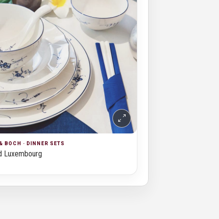
& BOCH · DINNER SETS
d Luxembourg