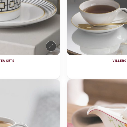
TEA SETS
VILLERO