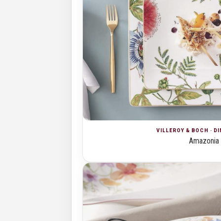
VILLEROY & BOCH · D
Amazonia