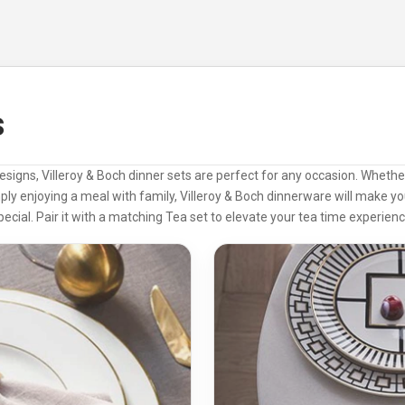
s
designs, Villeroy & Boch dinner sets are perfect for any occasion. Whethe
mply enjoying a meal with family, Villeroy & Boch dinnerware will make 
pecial. Pair it with a matching
Tea set
to elevate your tea time experienc