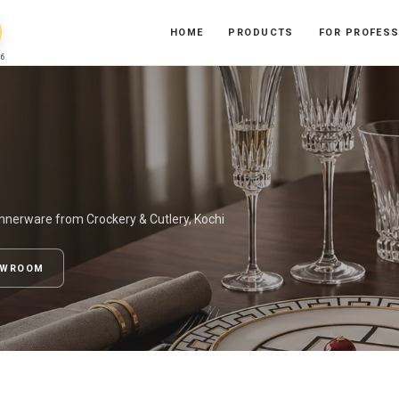
HOME
PRODUCTS
FOR PROFES
6
nnerware from Crockery & Cutlery, Kochi
OWROOM