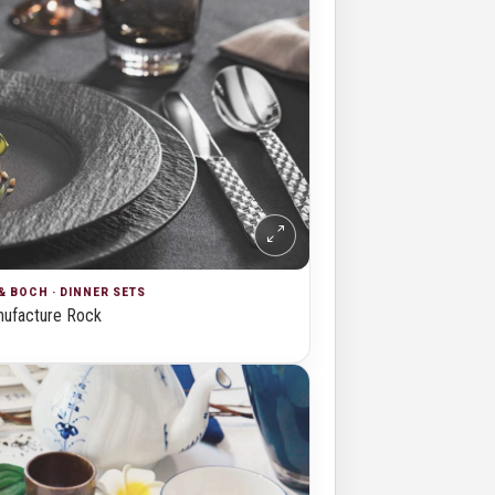
& BOCH · DINNER SETS
ufacture Rock