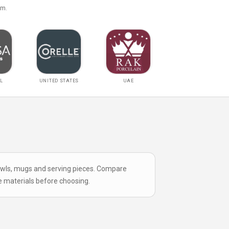
om.
L
UNITED STATES
UAE
bowls, mugs and serving pieces. Compare
e materials
before choosing.