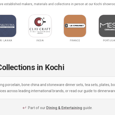
e established makers, materials and collections in person at our Kochi showro
RI LANKA
INDIA
FRANCE
PORTUGA
llections in Kochi
ing porcelain, bone china and stoneware dinner sets, tea sets, plates, 
ces across leading international brands, or read our
guide to dinnerwar
Part of our
Dining & Entertaining
guide.