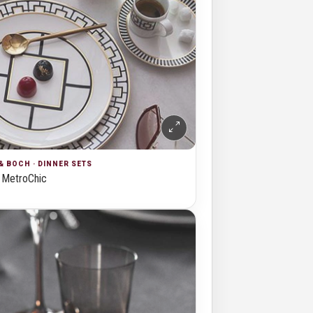
& BOCH · DINNER SETS
MetroChic