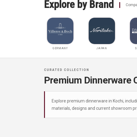
Explore by Brand
Compar
GERMANY
JAPAN
S
Premium Dinnerware Co
Explore premium dinnerware in Kochi, includ
materials, designs and current showroom pri