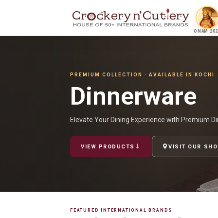
ONAM 202
PREMIUM COLLECTION · AVAILABLE IN KOCHI
Dinnerware
Elevate Your Dining Experience with Premium Di
VIEW PRODUCTS
VISIT OUR SH
FEATURED INTERNATIONAL BRANDS