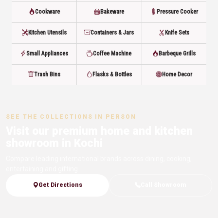
Cookware
Bakeware
Pressure Cooker
Kitchen Utensils
Containers & Jars
Knife Sets
Small Appliances
Coffee Machine
Barbeque Grills
Trash Bins
Flasks & Bottles
Home Decor
SEE THE COLLECTIONS IN PERSON
Visit our premium home and kitchen
showroom in Kochi
Compare leading international brands across dining, cooking,
entertaining and gifting.
Get Directions
Call Showroom