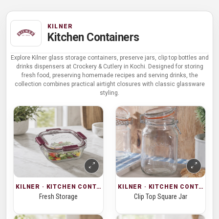
KILNER
Kitchen Containers
Explore Kilner glass storage containers, preserve jars, clip top bottles and
drinks dispensers at Crockery & Cutlery in Kochi. Designed for storing
fresh food, preserving homemade recipes and serving drinks, the
collection combines practical airtight closures with classic glassware
styling.
KILNER · KITCHEN CONTAINERS
KILNER · KITCHEN CONTAINERS
Fresh Storage
Clip Top Square Jar