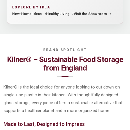
EXPLORE BY IDEA
New-Home Ideas
Healthy Living
Visit the Showroom
Kilner® – Sustainable Food Storage
from England
Kilner® is the ideal choice for anyone looking to cut down on
single-use plastic in their kitchen. With thoughtfully designed
glass storage, every piece offers a sustainable alternative that
supports a healthier planet and a more organized home.
Made to Last, Designed to Impress