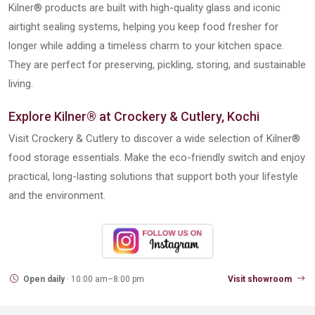
Kilner® products are built with high-quality glass and iconic
airtight sealing systems, helping you keep food fresher for
longer while adding a timeless charm to your kitchen space.
They are perfect for preserving, pickling, storing, and sustainable
living.
Explore Kilner® at Crockery & Cutlery, Kochi
Visit Crockery & Cutlery to discover a wide selection of Kilner®
food storage essentials. Make the eco-friendly switch and enjoy
practical, long-lasting solutions that support both your lifestyle
and the environment.
Open daily
· 10:00 am–8:00 pm
Visit showroom