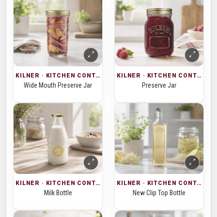
KILNER · KITCHEN CONTAINERS
KILNER · KITCHEN CONTAINERS
Wide Mouth Preserve Jar
Preserve Jar
KILNER · KITCHEN CONTAINERS
KILNER · KITCHEN CONTAINERS
Milk Bottle
New Clip Top Bottle