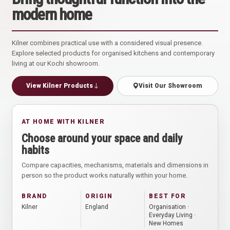
modern home
Kilner combines practical use with a considered visual presence.
Explore selected products for organised kitchens and contemporary
living at our Kochi showroom.
View Kilner Products
Visit Our Showroom
AT HOME WITH KILNER
Choose around your space and daily
habits
Compare capacities, mechanisms, materials and dimensions in
person so the product works naturally within your home.
BRAND
ORIGIN
BEST FOR
Kilner
England
Organisation ·
Everyday Living ·
New Homes