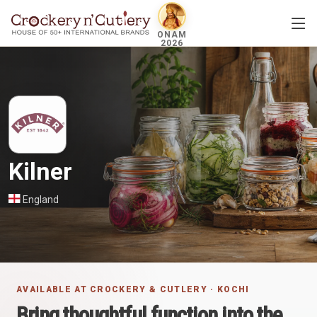
ONAM
2026
Kilner
England
AVAILABLE AT CROCKERY & CUTLERY · KOCHI
Bring thoughtful function into the