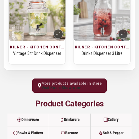
KILNER · KITCHEN CONTAINERS
KILNER · KITCHEN CONTAINERS
Vintage 5ltr Drink Dispenser
Drinks Dispenser 3 Litre
More products available in store
Visit Kochi Showroom
Product Categories
Dinnerware
Drinkware
Cutlery
Bowls & Platters
Barware
Salt & Pepper