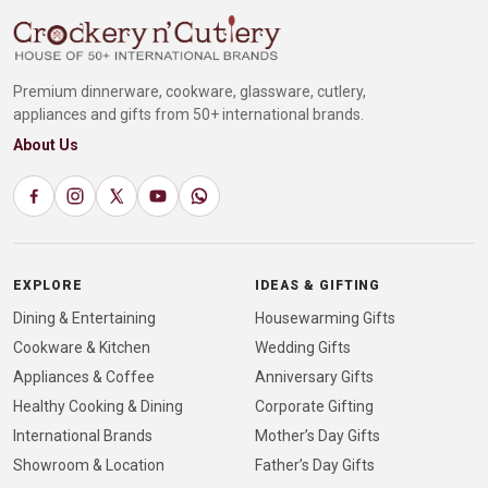
Premium dinnerware, cookware, glassware, cutlery,
appliances and gifts from 50+ international brands.
About Us
EXPLORE
IDEAS & GIFTING
Dining & Entertaining
Housewarming Gifts
Cookware & Kitchen
Wedding Gifts
Appliances & Coffee
Anniversary Gifts
Healthy Cooking & Dining
Corporate Gifting
International Brands
Mother’s Day Gifts
Showroom & Location
Father’s Day Gifts